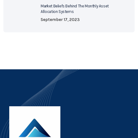
Market Beliefs Behind The Monthly Asset
Allocation Systems
September 17, 2023