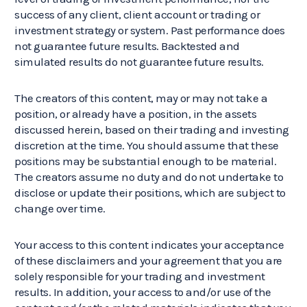
success of any client, client account or trading or
investment strategy or system. Past performance does
not guarantee future results. Backtested and
simulated results do not guarantee future results.
The creators of this content, may or may not take a
position, or already have a position, in the assets
discussed herein, based on their trading and investing
discretion at the time. You should assume that these
positions may be substantial enough to be material.
The creators assume no duty and do not undertake to
disclose or update their positions, which are subject to
change over time.
Your access to this content indicates your acceptance
of these disclaimers and your agreement that you are
solely responsible for your trading and investment
results. In addition, your access to and/or use of the