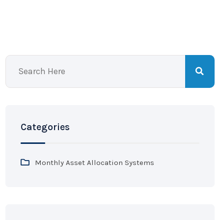
Categories
Monthly Asset Allocation Systems