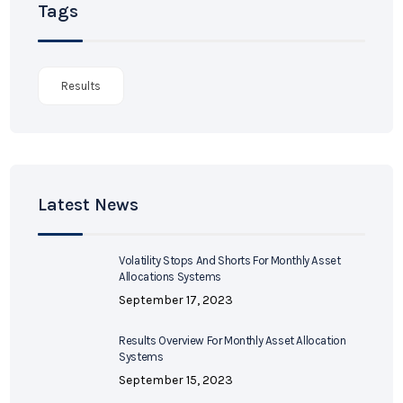
Tags
Results
Latest News
Volatility Stops And Shorts For Monthly Asset
Allocations Systems
September 17, 2023
Results Overview For Monthly Asset Allocation
Systems
September 15, 2023