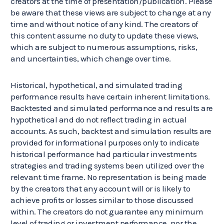
creators at the time of presentation/publication. Please
be aware that these views are subject to change at any
time and without notice of any kind. The creators of
this content assume no duty to update these views,
which are subject to numerous assumptions, risks,
and uncertainties, which change over time.
Historical, hypothetical, and simulated trading
performance results have certain inherent limitations.
Backtested and simulated performance and results are
hypothetical and do not reflect trading in actual
accounts. As such, backtest and simulation results are
provided for informational purposes only to indicate
historical performance had particular investments
strategies and trading systems been utilized over the
relevant time frame. No representation is being made
by the creators that any account will or is likely to
achieve profits or losses similar to those discussed
within. The creators do not guarantee any minimum
level of trading or investment performance, nor the