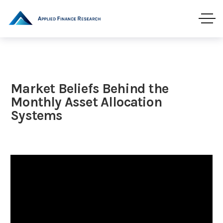
Market Beliefs Behind the
Monthly Asset Allocation
Systems