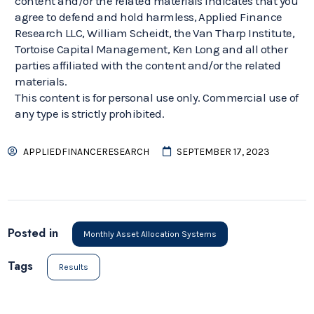
content and/or the related materials indicates that you
agree to defend and hold harmless, Applied Finance
Research LLC, William Scheidt, the Van Tharp Institute,
Tortoise Capital Management, Ken Long and all other
parties affiliated with the content and/or the related
materials.
This content is for personal use only. Commercial use of
any type is strictly prohibited.
APPLIEDFINANCERESEARCH
SEPTEMBER 17, 2023
Posted in
Monthly Asset Allocation Systems
Tags
Results