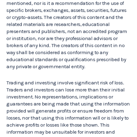
mentioned, nor is it a recommendation for the use of
specific brokers, exchanges, assets, securities, futures
or crypto-assets. The creators of this content and the
related materials are researchers, educational
presenters and publishers, not an accredited program
or institution, nor are they professional advisors or
brokers of any kind. The creators of this content in no
way shall be considered as conforming to any
educational standards or qualifications prescribed by
any private or governmental entity.
Trading and investing involve significant risk of loss.
Traders and investors can lose more than their initial
investment. No representations, implications or
guarantees are being made that using the information
provided will generate profits or ensure freedom from
losses, nor that using this information will or is likely to
achieve profits or losses like those shown. This
information may be unsuitable for investors and