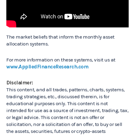
The market beliefs that inform the monthly asset
allocation systems.
For more information on these systems, visit us at
www.AppliedFinanceResearch.com
Disclaimer:
This content, and all trades, patterns, charts, systems,
trading strategies, etc., discussed therein, is for
educational purposes only. This content is not
intended for use as a source of investment, trading, tax,
or legal advice. This content is not an offer or
solicitation, nor a solicitation of an offer, to buy or sell
the assets, securities, futures or crypto-assets