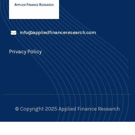
info@appliedfinanceresearch.com
Privacy Policy
© Copyright 2025 Applied Finance Research