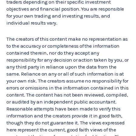
traders depending on their specific investment
objectives and financial position. You are responsible
for your own trading and investing results, and
individual results vary.
The creators of this content make no representation as
to the accuracy or completeness of the information
contained therein, nor do they accept any
responsibility for any decision or action taken by you, or
any third party in reliance upon the data from the
same. Reliance on any or all of such information is at
your own risk. The creators assume no responsibility for
errors or omissions in the information contained in this
content. The content has not been reviewed, compiled,
or audited by an independent public accountant.
Reasonable attempts have been made to verify this
information and the creators provide it in good faith,
though they do not guarantee it. The views expressed
here represent the current, good faith views of the